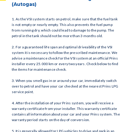
(Autogas)
1. As the VSI system starts on petrol, make sure that the fuel tank
is not empty or nearly empty. This also prevents the fuel pump
from running dry, which could lead to damage to the pump. The
petrol in the tank should not be more than 3 months old.
2. For a guaranteed life span and optimal driveability of the VSI
system it is necessary to follow the prescribed maintenance. We
advise a maintenance check for the VSI system at an official Prins
installer every 25.000 km or every two years. Check below to find
the items for maintenance check.
3. When you smell gas in or around your car, immediately switch
over to petrol and have your car checked at the nearest Prins LPG
service point.
4. After the installation of your Prins system, you will receive a
warranty certificate from your installer. This warranty certificate
contains all information about your car and your Prins system. The
warranty period starts on the day of conversion.
5. It is generally allowed for LPG vehicles to drive and park in an