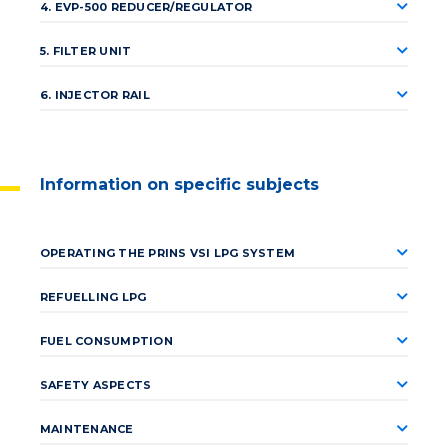
4. EVP-500 REDUCER/REGULATOR
5. FILTER UNIT
6. INJECTOR RAIL
Information on specific subjects
OPERATING THE PRINS VSI LPG SYSTEM
REFUELLING LPG
FUEL CONSUMPTION
SAFETY ASPECTS
MAINTENANCE