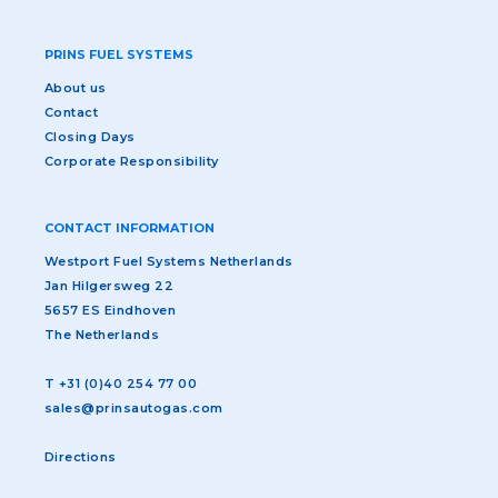
PRINS FUEL SYSTEMS
About us
Contact
Closing Days
Corporate Responsibility
CONTACT INFORMATION
Westport Fuel Systems Netherlands
Jan Hilgersweg 22
5657 ES Eindhoven
The Netherlands
T
+31 (0)40 254 77 00
sales@prinsautogas.com
Directions