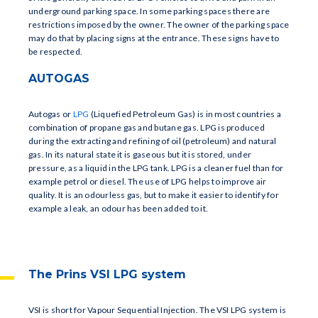
underground parking space. In some parking spaces there are
restrictions imposed by the owner. The owner of the parking space
may do that by placing signs at the entrance. These signs have to
be respected.
AUTOGAS
Autogas or
LPG
(Liquefied Petroleum Gas) is in most countries a
combination of propane gas and butane gas. LPG is produced
during the extracting and refining of oil (petroleum) and natural
gas. In its natural state it is gaseous but it is stored, under
pressure, as a liquid in the LPG tank. LPG is a cleaner fuel than for
example petrol or diesel. The use of LPG helps to improve air
quality. It is an odourless gas, but to make it easier to identify for
example a leak, an odour has been added to it.
The Prins VSI LPG system
VSI is short for Vapour Sequential Injection. The VSI LPG system is