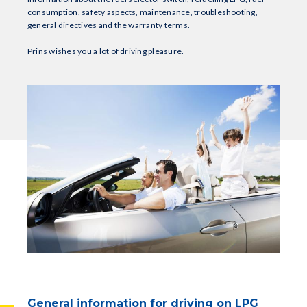
consumption, safety aspects, maintenance, troubleshooting,
general directives and the warranty terms.
Prins wishes you a lot of driving pleasure.
General information for driving on LPG