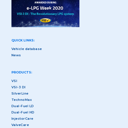
QUICK LINKS:
Vehicle database
News
PRODUCTS:
VSI
VSI-3 DI
SilverLine
TechnoMax
Dual-Fuel LD
Dual-Fuel HD
InjectorCare
ValveCare