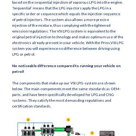
based on the sequential injection of vaporous LPG into the engine.
‘Sequential’ means that the LPG injectors apply the LPG in a
specific order or sequence which equals the injection sequence
of petrol injectors. The system also allows a more precise
injection of the mixture, thus complying with the tightened
emission regulations. The VSI LPG system is equivalent to the
original petrol injection technology and makes optimum use of the
electronics already present in your vehicle. With the Prins VSI LPG
system you will experience no difference between driving using
LPG or petrol.
No noticeable difference compared to running your vehicle on
petrol!
The components that make up our VSI LPG-system are shown
below. The main components meet the same standards as OEM-
parts, and have been specifically developed for LPG and CNG
systems. They satisfy the most demanding regulations and
certification standards.