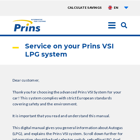
List a
TOPMENU
CALCULATE SAVINGS
EN
EXTRA
Skip
to
main
Service on your Prins VSI
content
LPG system
Dear customer,
Thank you for choosing the advanced Prins VSI System for your
car! This system complies with strict European standards
covering safety and the environment.
It is important that you read and understand this manual.
This digital manual gives you general information about Autogas
(LPG), and explains the Prins VSI system. Scroll down further for
information about the fuel selector switch, refuelling LPG, fuel