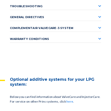
TROUBLESHOOTING
GENERAL DIRECTIVES
COMPLEMENTAIR VALVECARE-3 SYSTEM
WARRANTY CONDITIONS
Optional additive systems for your LPG
system:
Below you can find information about ValveCare and InjectorCare.
For service on other Prins systems, click
here
.