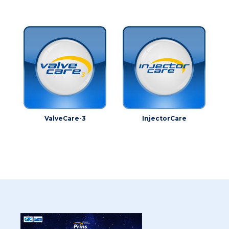
ValveCare-3
InjectorCare