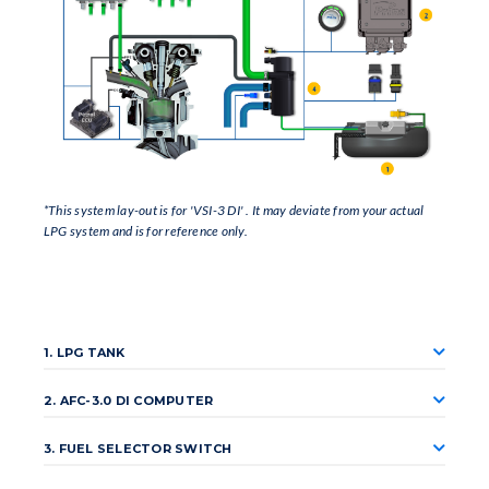
*This system lay-out is for 'VSI-3 DI' . It may deviate from your actual
LPG system and is for reference only.
1. LPG TANK
2. AFC-3.0 DI COMPUTER
3. FUEL SELECTOR SWITCH