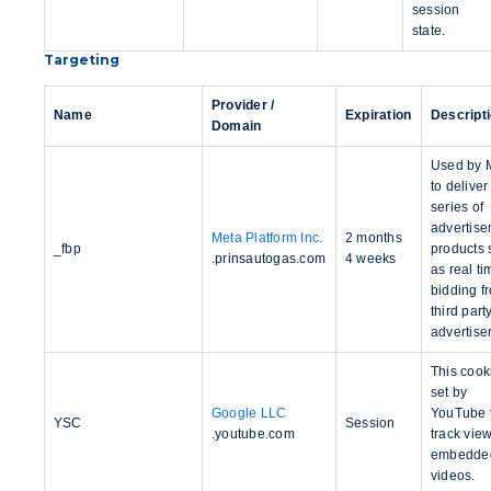
session
state.
Targeting
Provider /
Name
Expiration
Descript
Domain
Used by 
to deliver
series of
advertis
Meta Platform Inc.
2 months
_fbp
products 
.prinsautogas.com
4 weeks
as real ti
bidding f
third part
advertise
This cook
set by
Google LLC
YouTube 
YSC
Session
.youtube.com
track view
embedde
videos.