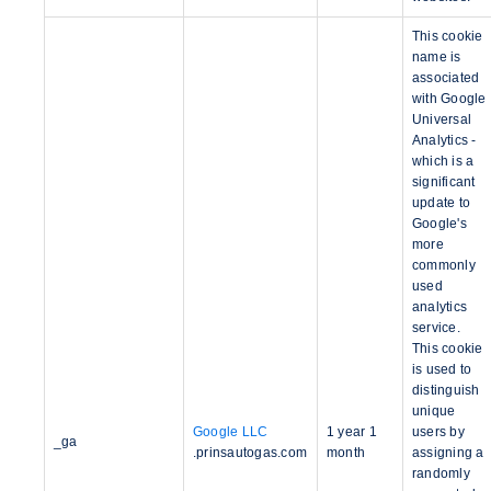
This cookie
name is
associated
with Google
Universal
Analytics -
which is a
significant
update to
Google's
more
commonly
used
analytics
service.
This cookie
is used to
distinguish
unique
Google LLC
1 year 1
users by
_ga
.prinsautogas.com
month
assigning a
randomly