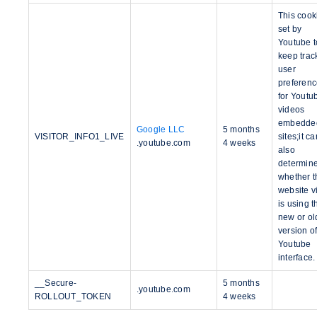
This cook
set by
Youtube t
keep trac
user
preferen
for Youtu
videos
embedded
Google LLC
5 months
VISITOR_INFO1_LIVE
sites;it ca
.youtube.com
4 weeks
also
determin
whether t
website vi
is using t
new or ol
version of
Youtube
interface.
__Secure-
5 months
.youtube.com
ROLLOUT_TOKEN
4 weeks