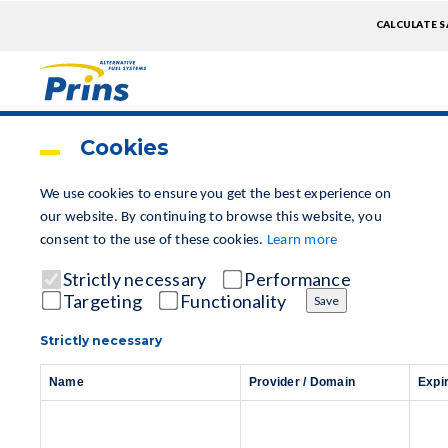
TOPME
CALCULATE S
EXTRA
Skip
to
main
Cookies
content
We use cookies to ensure you get the best experience on
our website.
By continuing to browse this website, you
consent to the use of these cookies.
Learn more
Strictly necessary
Performance
Targeting
Functionality
Save
Strictly necessary
Name
Provider / Domain
Expi