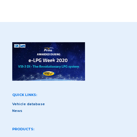
QUICK LINKS:
Vehicle database
News
PRODUCTS: