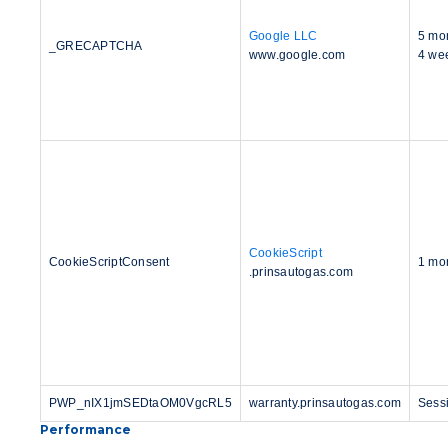
Google LLC
5 mo
_GRECAPTCHA
www.google.com
4 we
CookieScript
CookieScriptConsent
1 mo
.prinsautogas.com
PWP_nIX1jmSEDtaOM0VgcRL5
warranty.prinsautogas.com
Sess
Performance