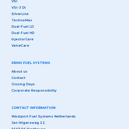
VSI
VSI-3 DI
SilverLine
TechnoMax
Dual-Fuel LD
Dual-Fuel HD
InjectorCare
ValveCare
PRINS FUEL SYSTEMS
About us
Contact
Closing Days
Corporate Responsibility
CONTACT INFORMATION
Westport Fuel Systems Netherlands
Jan Hilgersweg 22
5657 ES Eindhoven