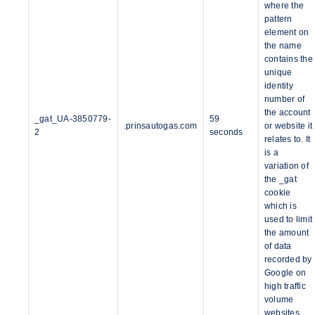
where the
pattern
element on
the name
contains the
unique
identity
number of
the account
_gat_UA-3850779-
59
.prinsautogas.com
or website it
2
seconds
relates to. It
is a
variation of
the _gat
cookie
which is
used to limit
the amount
of data
recorded by
Google on
high traffic
volume
websites.