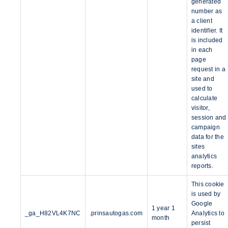
generated
number as
a client
identifier. It
is included
in each
page
request in a
site and
used to
calculate
visitor,
session and
campaign
data for the
sites
analytics
reports.
This cookie
is used by
Google
1 year 1
_ga_H82VL4K7NC
.prinsautogas.com
Analytics to
month
persist