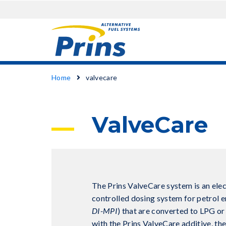
Skip
Breadcrumb
Home
valvecare
to
main
content
ValveCare
The Prins ValveCare system is an elec
controlled dosing system for petrol e
DI-MPI
) that are converted to LPG o
with the Prins ValveCare additive, th