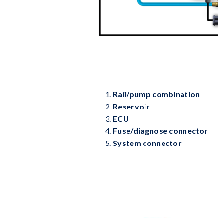
Rail/pump combination
Reservoir
ECU
Fuse/diagnose connector
System connector