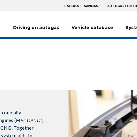
TOPMENU
TOPM
CALCULATE SAVINGS
AUTOGAS FOR FL
Hoofdnavigatie
EXTRA
Driving on autogas
Vehicle database
Sys
tronically
ngines (
MPI, DPI, DI,
r CNG. Together
e system aids to