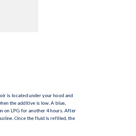
voir is located under your hood and
hen the additive is low. A blue,
run on LPG for another 4 hours. After
oline. Once the fluid is refilled, the