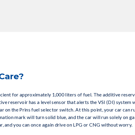
Care?
icient for approximately 1,000 liters of fuel. The additive reser
tive reservoir has a level sensor that alerts the VSI (DI) system w
 on the Prins fuel selector switch. At this point, your car can 
mation mark will turn solid blue, and the car will run solely on gas
ar, and you can once again drive on LPG or CNG without worry.