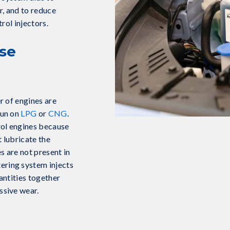
, and to reduce
rol injectors.
se
r of engines are
run on
LPG
or
CNG
.
rol engines because
t lubricate the
s are not present in
ring system injects
antities together
ssive wear.