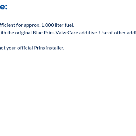
e:
ficient for approx. 1.000 liter fuel.
ith the original Blue Prins ValveCare additive. Use of other ad
 your official Prins installer.