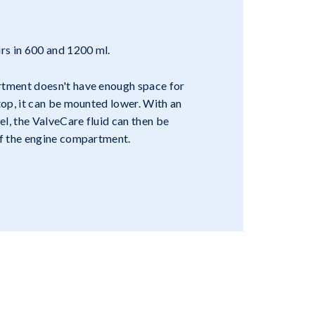
irs in 600 and 1200 ml.
rtment doesn't have enough space for
 top, it can be mounted lower. With an
nel, the ValveCare fluid can then be
of the engine compartment.