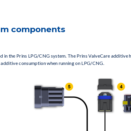
tem components
d in the Prins LPG/CNG system. The Prins ValveCare additive ha
ave additive consumption when running on LPG/CNG.