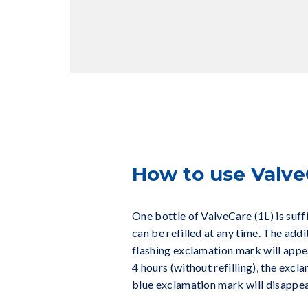
How to use Valve
One bottle of ValveCare (1L) is suff
can be refilled at any time. The addi
flashing exclamation mark will appear
4 hours (without refilling), the excla
blue exclamation mark will disappe