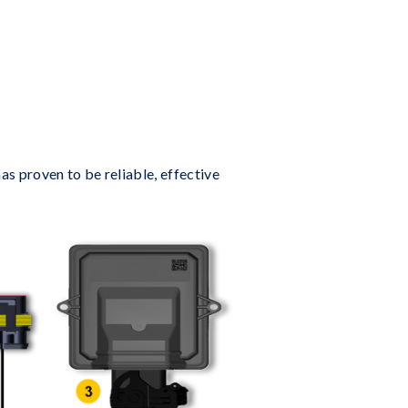
s proven to be reliable, effective