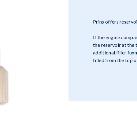
Prins offers reservo
If the engine compa
the reservoir at the
additional filler fun
filled from the top 