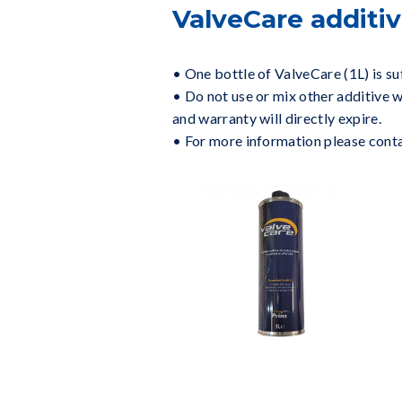
ValveCare additiv
• One bottle of ValveCare (1L) is suf
• Do not use or mix other additive w
and warranty will directly expire.
• For more information please contact