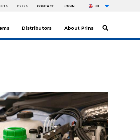
List additional ac
ENU
EETS
PRESS
CONTACT
LOGIN
EN
tems
Distributors
About Prins