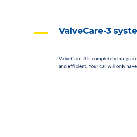
ValveCare-3 sys
ValveCare-3 is completely integrate
and efficient. Your car will only h