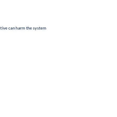
ditive can harm the system