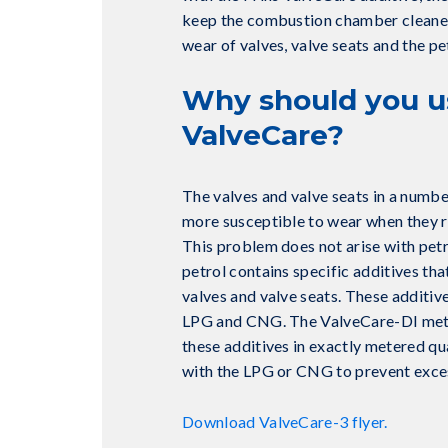
keep the combustion chamber cleaner
wear of valves, valve seats and the pet
Why should you u
ValveCare?
The valves and valve seats in a numbe
more susceptible to wear when they 
This problem does not arise with pet
petrol contains specific additives tha
valves and valve seats. These additive
LPG and CNG. The ValveCare-DI mete
these additives in exactly metered qu
with the LPG or CNG to prevent exce
Download ValveCare-3 flyer.