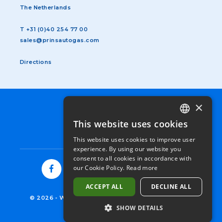
The Netherlands
T
+31 (0)40 254 77 00
sales@prinsautogas.com
Directions
×
SUBFOOTER
TERMS & CONDITIONS
MENU
PRIVACY STATEMENT
This website uses cookies
DUTCH
EN
COOKIES
This website uses cookies to improve user
GERMAN
experience. By using our website you
consent to all cookies in accordance with
ENGLISH
our Cookie Policy.
Read more
FRENCH
ACCEPT ALL
DECLINE ALL
ITALIAN
© 2026
-
WESTPORT FUEL SYSTEMS NETHERLANDS
SHOW DETAILS
SPANISH