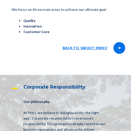
We focus on three main areas to achieve our ultimate goal:
Quality
Innovation
Customer Care
BACK TO ‘ABOUT PRINS’
Corporate Responsibility
Our philosophy
At Prins, we believe in ‘doing business the right
way’. Corporate responsibility is everyone's
responsibility. This principle is deeply rooted in our
business operations and allows us to deliver