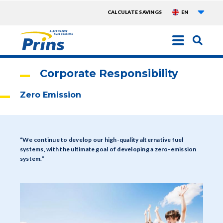
List a
TOPMENU
CALCULATE SAVINGS
EN
EXTRA
Skip
to
main
Corporate Responsibility
content
Zero Emission
“We continue to develop our high-quality alternative fuel
systems, with the ultimate goal of developing a zero-emission
system.”