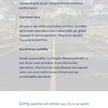
outstanding financial, social and environmental
performance.
Customer care
Service is one of the core values at Prins. Our After
Sales team maintains close contact with our global
network of service partners. They are trained in-
house by and at Prins.
Social Responsibility
Social responsibility, i.e. People, Planet and Profit, is
one of our main priorities. In our day-to-day
operations, all processes, including purchasing and
sales, are assessed to ensure they meet our
sustainability standards.