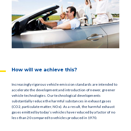
How will we achieve this?
Increasingly rigorous vehicle emission standards are intended to
accelerate the development and introduction of newer, greener
vehicle technologies. Our technological developments
substantially reduce the harmful substances in exhaust gases
(CO2, particulate matter, NOx). As a result, the harmful exhaust
gases emitted by today’s vehicles have reduced by a factor of no
less than 20 compared to vehicles produced in 1970.