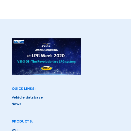
QUICK LINKS:
Vehicle database
News
PRODUCTS:
VSI