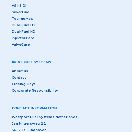
VSI-3 DI
SilverLine
TechnoMax
Dual-Fuel LD
Dual-Fuel HD
InjectorCare
ValveCare
PRINS FUEL SYSTEMS
About us
Contact
Closing Days
Corporate Responsibility
CONTACT INFORMATION
Westport Fuel Systems Netherlands
Jan Hilgersweg 22
5657 ES Eindhoven