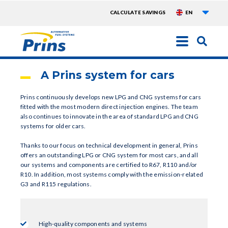
List a
TOPMENU
CALCULATE SAVINGS
EN
EXTRA
Skip
to
main
A Prins system for cars
content
Prins continuously develops new LPG and CNG systems for cars
fitted with the most modern direct injection engines. The team
also continues to innovate in the area of standard LPG and CNG
systems for older cars.
Thanks to our focus on technical development in general, Prins
offers an outstanding LPG or CNG system for most cars, and all
our systems and components are certified to R67, R110 and/or
R10. In addition, most systems comply with the emission-related
G3 and R115 regulations.
High-quality components and systems