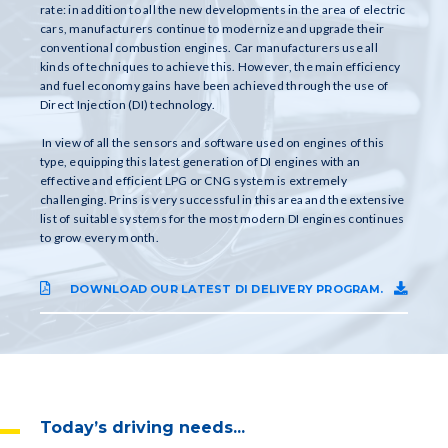
rate: in addition to all the new developments in the area of electric
cars, manufacturers continue to modernize and upgrade their
conventional combustion engines. Car manufacturers use all
kinds of techniques to achieve this. However, the main efficiency
and fuel economy gains have been achieved through the use of
Direct Injection (DI) technology.
In view of all the sensors and software used on engines of this
type, equipping this latest generation of DI engines with an
effective and efficient LPG or CNG system is extremely
challenging. Prins is very successful in this area and the extensive
list of suitable systems for the most modern DI engines continues
to grow every month.
DOWNLOAD OUR LATEST DI DELIVERY PROGRAM.
Today’s driving needs...