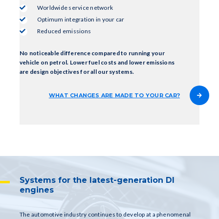
Worldwide service network
Optimum integration in your car
Reduced emissions
No noticeable difference compared to running your
vehicle on petrol. Lower fuel costs and lower emissions
are design objectives for all our systems.
WHAT CHANGES ARE MADE TO YOUR CAR?
Systems for the latest-generation DI
engines
The automotive industry continues to develop at a phenomenal