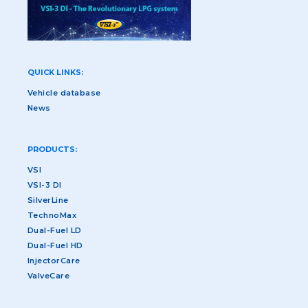
QUICK LINKS:
Vehicle database
News
PRODUCTS:
VSI
VSI-3 DI
SilverLine
TechnoMax
Dual-Fuel LD
Dual-Fuel HD
InjectorCare
ValveCare