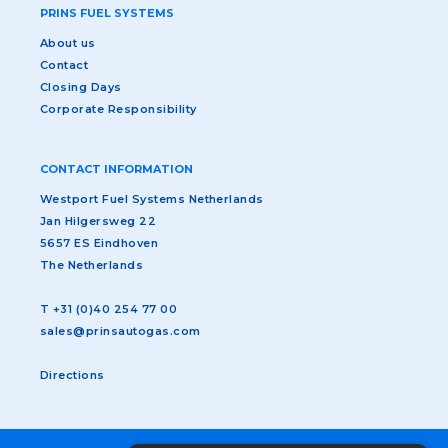
PRINS FUEL SYSTEMS
About us
Contact
Closing Days
Corporate Responsibility
CONTACT INFORMATION
Westport Fuel Systems Netherlands
Jan Hilgersweg 22
5657 ES Eindhoven
The Netherlands
T
+31 (0)40 254 77 00
sales@prinsautogas.com
Directions