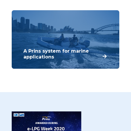
that meet the requirements of our
customers.
A Prins system for marine
applications
Prins has developed several important
components that can be used for LPG and
CNG systems across a wide range of two-
stroke and four stroke engines.