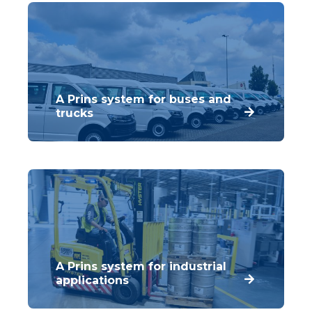
A Prins system for buses and
trucks
Buses and trucks consume vast amounts of
diesel. Prins has developed the
innovative Dieselblend Dual Fuel system for
these vehicles.
A Prins system for industrial
applications
Prins has used its technical knowledge and
expertise to develop a range of components