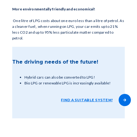
More environmentally friendly and economical!
One litre of LPG costs about one euro less than a litre of petrol. As
a cleaner fuel;, when running on LPG, your car emits up to 21%
less CO2 and up to 95% less particulate matter compared to
petrol.
The driving needs of the future!
Hybrid cars can also be converted to LPG!
Bio LPG or renewable LPG is increasingly available!
FIND A SUITABLE SYSTEM!