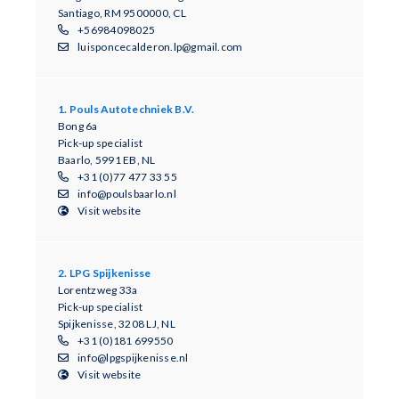
Santiago, RM 9500000, CL
+56984098025
luisponcecalderon.lp@gmail.com
1. Pouls Autotechniek B.V.
Bong 6a
Pick-up specialist
Baarlo, 5991 EB, NL
+31 (0)77 477 33 55
info@poulsbaarlo.nl
Visit website
2. LPG Spijkenisse
Lorentzweg 33a
Pick-up specialist
Spijkenisse, 3208 LJ, NL
+31 (0)181 699550
info@lpgspijkenisse.nl
Visit website