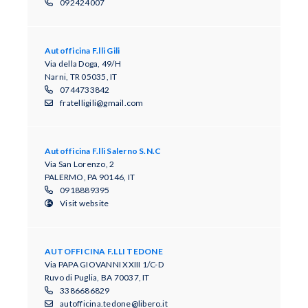
092424007
Autofficina F.lli Gili
Via della Doga, 49/H
Narni, TR 05035, IT
0744733842
fratelligili@gmail.com
Autofficina F.lli Salerno S.N.C
Via San Lorenzo, 2
PALERMO, PA 90146, IT
0918889395
Visit website
AUTOFFICINA F.LLI TEDONE
Via PAPA GIOVANNI XXIII 1/C-D
Ruvo di Puglia, BA 70037, IT
3386686829
autofficina.tedone@libero.it