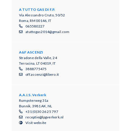
A TUTTO GAS DI F.P.
Via Alessandro Cruto, 50/52
Roma, RM 00146, IT
065580227
atuttogas2014@gmail.com
A&F ASCENZI
Stradone della Valle, 24
Terracina, LT 04019, IT
3888775475
off.ascenzi@libero.it
A.A.I.S. Verkerk
Rumpsterweg 31a
Bunnik, 3981 AK, NL
+31 (0)30 26 25 797
receptie@lpgverkerk.nl
Visit website