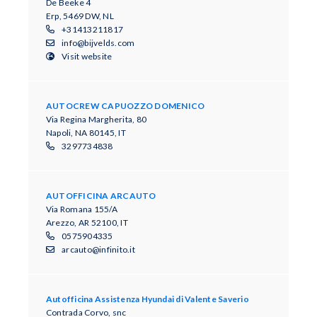
De Beeke 4
Erp, 5469 DW, NL
+31413211817
info@bijvelds.com
Visit website
AUTOCREW CAPUOZZO DOMENICO
Via Regina Margherita, 80
Napoli, NA 80145, IT
3297734838
AUTOFFICINA ARCAUTO
Via Romana 155/A
Arezzo, AR 52100, IT
0575904335
arcauto@infinito.it
Autofficina Assistenza Hyundai di Valente Saverio
Contrada Corvo, snc