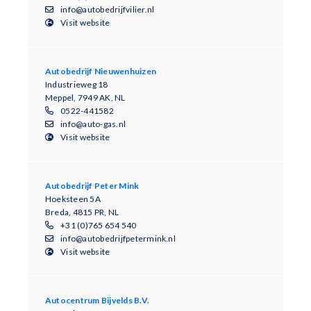
info@autobedrijfvilier.nl
Visit website
Autobedrijf Nieuwenhuizen
Industrieweg 18
Meppel, 7949 AK, NL
0522-441582
info@auto-gas.nl
Visit website
Autobedrijf Peter Mink
Hoeksteen 5A
Breda, 4815 PR, NL
+31 (0)765 654 540
info@autobedrijfpetermink.nl
Visit website
Autocentrum Bijvelds B.V.