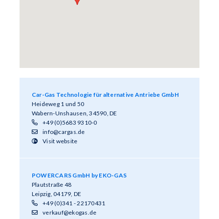
Car-Gas Technologie für alternative Antriebe GmbH
Heideweg 1 und 50
Wabern-Unshausen, 34590, DE
+49 (0)5683 9310-0
info@cargas.de
Visit website
POWERCARS GmbH by EKO-GAS
Plautstraße 48
Leipzig, 04179, DE
+49 (0)341 - 22170431
verkauf@ekogas.de