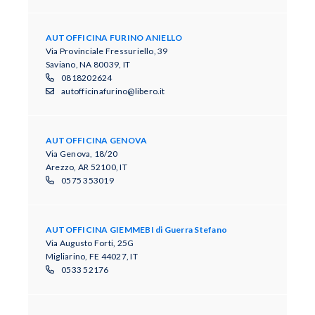
AUTOFFICINA FURINO ANIELLO
Via Provinciale Fressuriello, 39
Saviano, NA 80039, IT
0818202624
autofficinafurino@libero.it
AUTOFFICINA GENOVA
Via Genova, 18/20
Arezzo, AR 52100, IT
0575 353019
AUTOFFICINA GIEMMEBI di Guerra Stefano
Via Augusto Forti, 25G
Migliarino, FE 44027, IT
0533 52176