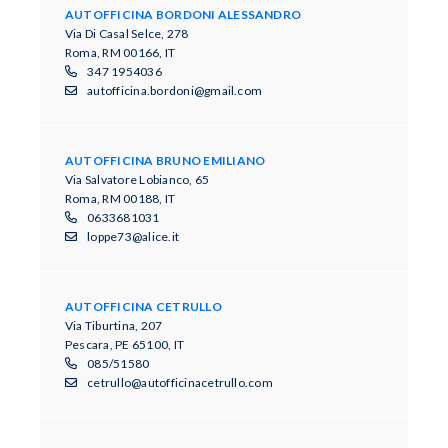
AUTOFFICINA BORDONI ALESSANDRO
Via Di Casal Selce, 278
Roma, RM 00166, IT
347 1954036
autofficina.bordoni@gmail.com
AUTOFFICINA BRUNO EMILIANO
Via Salvatore Lobianco, 65
Roma, RM 00188, IT
0633681031
loppe73@alice.it
AUTOFFICINA CETRULLO
Via Tiburtina, 207
Pescara, PE 65100, IT
085/51580
cetrullo@autofficinacetrullo.com