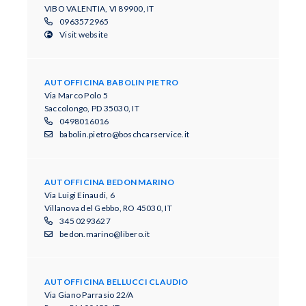
VIBO VALENTIA, VI 89900, IT
0963572965
Visit website
AUTOFFICINA BABOLIN PIETRO
Via Marco Polo 5
Saccolongo, PD 35030, IT
0498016016
babolin.pietro@boschcarservice.it
AUTOFFICINA BEDON MARINO
Via Luigi Einaudi, 6
Villanova del Gebbo, RO 45030, IT
345 0293627
bedon.marino@libero.it
AUTOFFICINA BELLUCCI CLAUDIO
Via Giano Parrasio 22/A