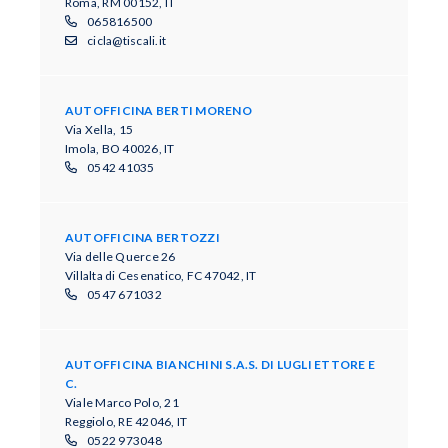
Roma, RM 00152, IT
065816500
cicla@tiscali.it
AUTOFFICINA BERTI MORENO
Via Xella, 15
Imola, BO 40026, IT
0542 41035
AUTOFFICINA BERTOZZI
Via delle Querce 26
Villalta di Cesenatico, FC 47042, IT
0547 671032
AUTOFFICINA BIANCHINI S.A.S. DI LUGLI ETTORE E
C.
Viale Marco Polo, 21
Reggiolo, RE 42046, IT
0522 973048