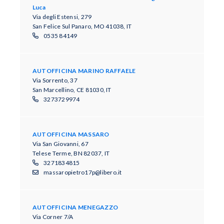
Luca
Via degli Estensi, 279
San Felice Sul Panaro, MO 41038, IT
0535 84149
AUTOFFICINA MARINO RAFFAELE
Via Sorrento, 37
San Marcellino, CE 81030, IT
3273729974
AUTOFFICINA MASSARO
Via San Giovanni, 67
Telese Terme, BN 82037, IT
3271834815
massaropietro17p@libero.it
AUTOFFICINA MENEGAZZO
Via Corner 7/A