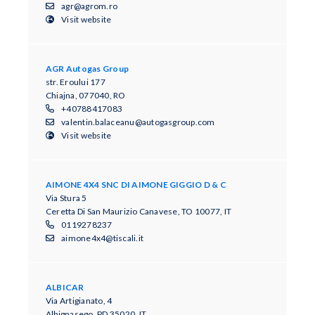
agr@agrom.ro
Visit website
AGR Autogas Group
str. Eroului 177
Chiajna, 077040, RO
+40788417083
valentin.balaceanu@autogasgroup.com
Visit website
AIMONE 4X4 SNC DI AIMONE GIGGIO D & C
Via Stura 5
Ceretta Di San Maurizio Canavese, TO 10077, IT
0119278237
aimone4x4@tiscali.it
ALBICAR
Via Artigianato, 4
Albignasego, PD 35020, IT