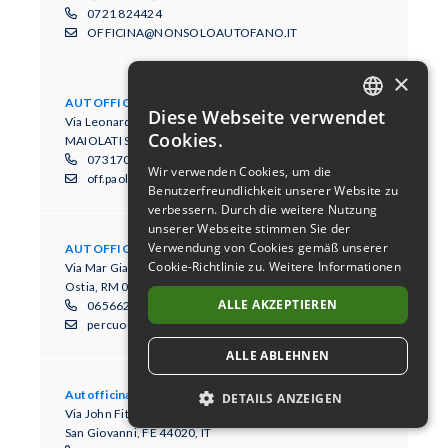
0721 824424
OFFICINA@NONSOLOAUTOFANO.IT
×
AUTOFFICINA PAOLONI
Diese Webseite verwendet
Via Leonardo Da Vinci, 5
DUTCH
Cookies.
MAIOLATI SPONTINI, AN 60030, IT
GERMAN
0731700369
Wir verwenden Cookies, um die
off.paoloni@libero.it
Benutzerfreundlichkeit unserer Website zu
ENGLISH
verbessern. Durch die weitere Nutzung
FRENCH
unserer Webseite stimmen Sie der
Verwendung von Cookies gemäß unserer
AUTOFFICINA PERCUOCO GIUSEPPE
ITALIAN
Cookie-Richtlinie zu.
Weitere Informationen
Via Mar Giallo 10/16
Ostia, RM 00122, IT
SPANISH
ALLE AKZEPTIEREN
065662280
percuocogiuseppe@tiscali.it
ALLE ABLEHNEN
Autofficina Pozzati Alberto
DETAILS ANZEIGEN
Via John Fitzgerald Kennedy, 14/B
San Giovanni, FE 44020, IT