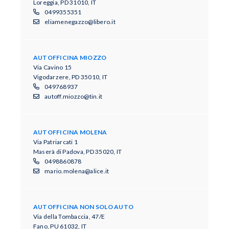
Loreggia, PD 31010, IT
0499355351
eliamenegazzo@libero.it
AUTOFFICINA MIOZZO
Via Cavino 15
Vigodarzere, PD 35010, IT
049768937
autoff.miozzo@tin.it
AUTOFFICINA MOLENA
Via Patriarcati 1
Maserà di Padova, PD 35020, IT
0498860878
mario.molena@alice.it
AUTOFFICINA NON SOLO AUTO
Via della Tombaccia, 47/E
Fano, PU 61032, IT