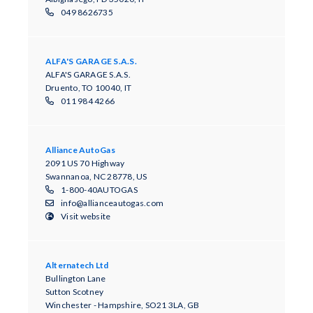
049 8626735
ALFA'S GARAGE S.A.S.
ALFA'S GARAGE S.A.S.
Druento, TO 10040, IT
011 984 4266
Alliance AutoGas
2091 US 70 Highway
Swannanoa, NC 28778, US
1-800-40AUTOGAS
info@allianceautogas.com
Visit website
Alternatech Ltd
Bullington Lane
Sutton Scotney
Winchester - Hampshire, SO21 3LA, GB