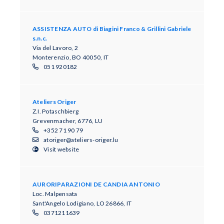
ASSISTENZA AUTO di Biagini Franco & Grillini Gabriele
s.n.c.
Via del Lavoro, 2
Monterenzio, BO 40050, IT
051 920182
Ateliers Origer
Z.I. Potaschbierg
Grevenmacher, 6776, LU
+352 71 90 79
atoriger@ateliers-origer.lu
Visit website
AURORIPARAZIONI DE CANDIA ANTONIO
Loc. Malpensata
Sant'Angelo Lodigiano, LO 26866, IT
0371211639