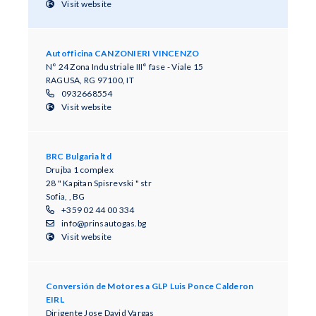
Visit website
Autofficina CANZONIERI VINCENZO
N° 24 Zona Industriale III° fase - Viale 15
RAGUSA, RG 97100, IT
0932668554
Visit website
BRC Bulgaria ltd
Drujba 1 complex
28 " Kapitan Spisrevski " str
Sofia, , BG
+359 02 44 00 334
info@prinsautogas.bg
Visit website
Conversión de Motores a GLP Luis Ponce Calderon
EIRL
Dirigente Jose David Vargas