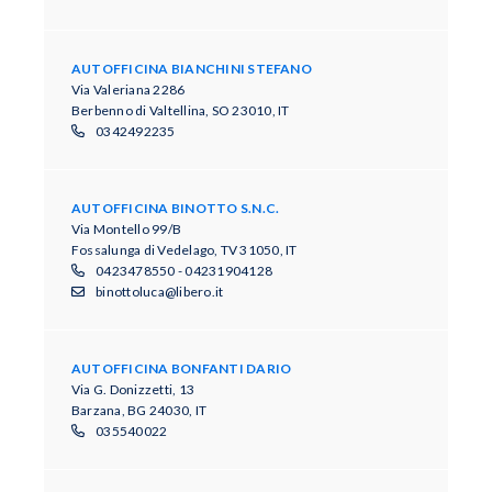
AUTOFFICINA BIANCHINI STEFANO
Via Valeriana 2286
Berbenno di Valtellina, SO 23010, IT
0342492235
AUTOFFICINA BINOTTO S.N.C.
​Via Montello 99/B​
​Fo​ssalunga di Vedelago​, TV 31050, IT
0423478550 - 04231904128
binottoluca@libero.it
AUTOFFICINA BONFANTI DARIO
Via G. Donizzetti, 13
Barzana, BG 24030, IT
035540022