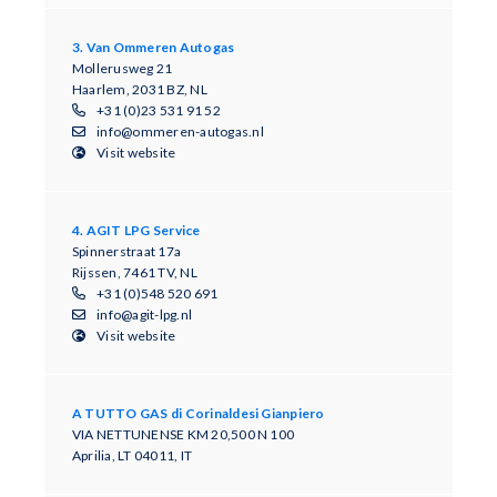
3. Van Ommeren Autogas
Mollerusweg 21
Haarlem, 2031 BZ, NL
+31 (0)23 531 91 52
info@ommeren-autogas.nl
Visit website
4. AGIT LPG Service
Spinnerstraat 17a
Rijssen, 7461 TV, NL
+31 (0)548 520 691
info@agit-lpg.nl
Visit website
A TUTTO GAS di Corinaldesi Gianpiero
VIA NETTUNENSE KM 20,500 N 100
Aprilia, LT 04011, IT