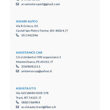
arcamotorsport@gmail.com
ASSABI ALFEO
Via R.Grieco, 30
Castel San Pietro Terme, BO 40024, IT
051 942396
ASSISTANCE CAR
C/so Umberto I 590 espansione 1
Montesilvano, PE 65015, IT
338/8081111
antonioscop@yahoo.it
ASSISTAUTO
Via GIOVANNI XXIII 178
Trani, BT 76125, IT
0883 586984
assistauto.trani@libero.it