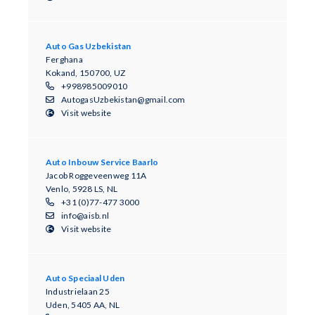
Auto Gas Uzbekistan
Ferghana
Kokand, 150700, UZ
+998985009010
AutogasUzbekistan@gmail.com
Visit website
Auto Inbouw Service Baarlo
Jacob Roggeveenweg 11A
Venlo, 5928 LS, NL
+31 (0)77-477 3000
info@aisb.nl
Visit website
Auto Speciaal Uden
Industrielaan 25
Uden, 5405 AA, NL