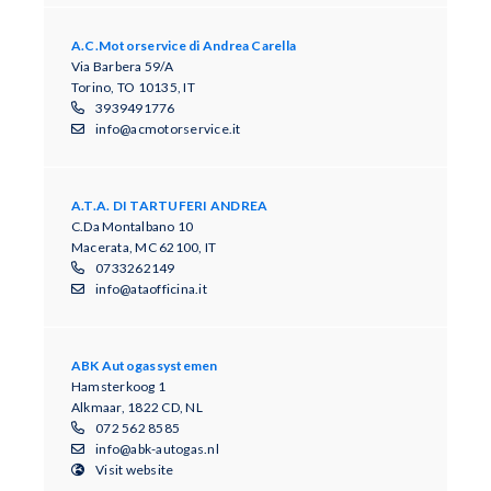
A.C.Motorservice di Andrea Carella
Via Barbera 59/A
Torino, TO 10135, IT
3939491776
info@acmotorservice.it
A.T.A. DI TARTUFERI ANDREA
C.Da Montalbano 10
Macerata, MC 62100, IT
0733262149
info@ataofficina.it
ABK Autogassystemen
Hamsterkoog 1
Alkmaar, 1822 CD, NL
072 562 8585
info@abk-autogas.nl
Visit website