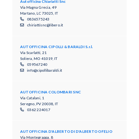
Autofficina Chiariatti Snc
Via Magna Grecia, 49
Martano, LC 73025, IT
0836575243
chiriattisnc@libero.it
AUTOFFICINA CIPOLLI & BARALDI S.r.l.
Via Scarlatti, 21
Soliera, MO 41019, IT
059567240
info@cipollibaraldi.it
AUTOFFICINA COLOMBARI SNC
Via Catalani, 1
Seregno, PV 20038, IT
0362 224017
AUTOFFICINA D'ALBERTO DI D'ALBERTO OFELIO
Via Montegrappa, 8