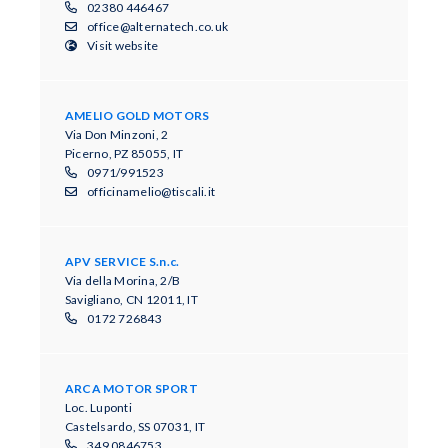
02380 446467
office@alternatech.co.uk
Visit website
AMELIO GOLD MOTORS
Via Don Minzoni, 2
Picerno, PZ 85055, IT
0971/991523
officinamelio@tiscali.it
APV SERVICE S.n.c.
Via della Morina, 2/B
Savigliano, CN 12011, IT
0172 726843
ARCA MOTOR SPORT
Loc. Luponti
Castelsardo, SS 07031, IT
349 0846753