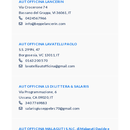
AUTOFFICINA LANCERIN
Via Crocerone 74
Bassano del Grappa, VI 36061, IT
0424567966
info@beppelancerin.com
AUTOFFICINA LAVATELLI PAOLO
S.S. 299N, 47
Borgosesia, VC 13011, IT
0163 200 570
lavatelliautofficina@gmail.com
AUTOFFICINA LS DI LITTERA & SALARIS
Via Programmazione, 6
Ussana, CA 09020, IT
340 7769883
salarisgiuseppebrc70@gmail.com
AUTOFFICINA MALAGUTI S.N.C. di Malaguti Davide e