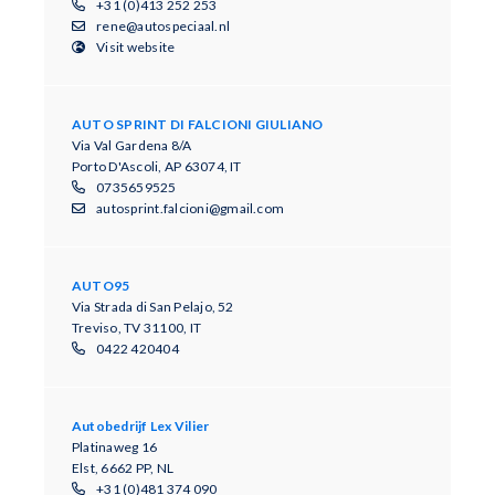
+31 (0)413 252 253
rene@autospeciaal.nl
Visit website
AUTO SPRINT DI FALCIONI GIULIANO
Via Val Gardena 8/A
Porto D'Ascoli, AP 63074, IT
0735659525
autosprint.falcioni@gmail.com
AUTO95
Via Strada di San Pelajo, 52
Treviso, TV 31100, IT
0422 420404
Autobedrijf Lex Vilier
Platinaweg 16
Elst, 6662 PP, NL
+31 (0)481 374 090