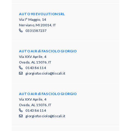
AUTO 90 EVOLUTION SRL
Via I° Maggio, 14
Nerviano, MI 20014, IT
0331587237
AUTO AIR di FASCIOLO GIORGIO
Via XXV Aprile, 4
Ovada, AL 15076, IT
0143 86 114
giorgiofasciolo@tiscali.it
AUTO AIR di FASCIOLO GIORGIO
Via XXV Aprile, 4
Ovada, AL 15076, IT
0143 86 114
giorgiofasciolo@tiscali.it