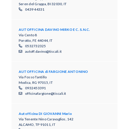
Seren del Grappa, BI 32030, IT
0439 44331
AUTOFFICINA DAVINO MIRKO E C. S.N.C.
Via Cento 8
Porotto, FE 44044, IT
0532732325
autoff.davino@tiscali.it
AUTOFFICINA di FARGIONE ANTONINO
Via Fosso Tantillo
Modica, RG 97015, IT
0932453391
officinafargione@tiscali.it
Autofficina DI GIOVANNI Mario
Via Tenente Nino Caravaglios, 142
ALCAMO, TP 91011, IT