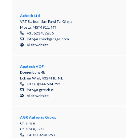
Acheck Ltd
VRT Station, San Pawl Tal Qlejja
Mosta, MST4911, MT
+35621432656
info@acheckgarage.com
Visit website
Agatech VOF
Doejenburg 4b
Eck en Wiel, 4024 HE, NL
+31 (0)344 694 755
info@agatech.nl
Visit website
AGR Autogas Group
Chisinau
Chisinau, , RO
+40 21 4500963