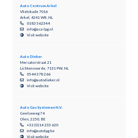
Auto Centrum Arkel
Vlietskade 7016
Arkel, 4241 WR, NL
0183 562344
info@aca-lpg.nl
Visit website
Auto Dieker
Mercatorstraat 21
Lichtenvoorde, 7131 PW, NL
0544 378 266
info@autodieker.nl
Visit website
Auto Gas Systemen N.V.
Geelseweg 74
Olen, 2250, BE
+32 (0)14 233 620
info@autolpg.be
Visit website