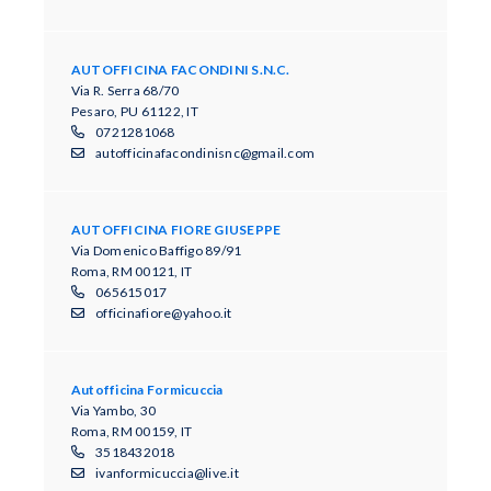
AUTOFFICINA FACONDINI S.N.C.
Via R. Serra 68/70
Pesaro, PU 61122, IT
0721281068
autofficinafacondinisnc@gmail.com
AUTOFFICINA FIORE GIUSEPPE
Via Domenico Baffigo 89/91
Roma, RM 00121, IT
065615017
officinafiore@yahoo.it
Autofficina Formicuccia
Via Yambo, 30
Roma, RM 00159, IT
3518432018
ivanformicuccia@live.it